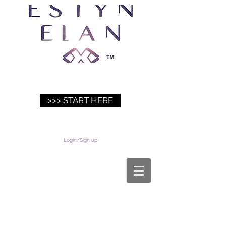
>>> START HERE
Login/Sign up