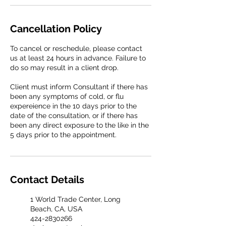
Cancellation Policy
To cancel or reschedule, please contact
us at least 24 hours in advance. Failure to
do so may result in a client drop.
Client must inform Consultant if there has
been any symptoms of cold, or flu
expereience in the 10 days prior to the
date of the consultation, or if there has
been any direct exposure to the like in the
5 days prior to the appointment.
Contact Details
1 World Trade Center, Long
Beach, CA, USA
424-2830266