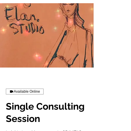
Available Online
Single Consulting
Session