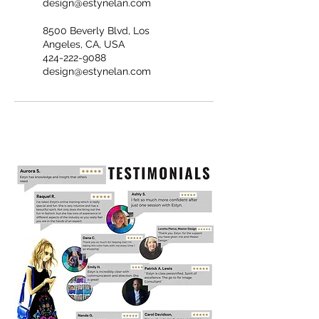
design@estynelan.com
8500 Beverly Blvd, Los
Angeles, CA, USA
424-222-9088
design@estynelan.com