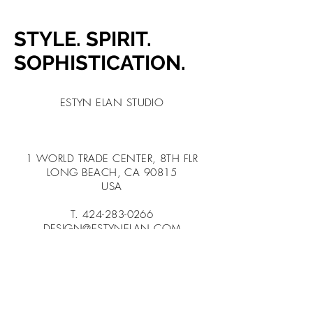
STYLE. SPIRIT.
SOPHISTICATION.
ESTYN ELAN STUDIO
1 WORLD TRADE CENTER, 8TH FLR
LONG BEACH, CA 90815
USA
T.
424-283-0266
DESIGN@ESTYNELAN.COM
BOOK A CALL