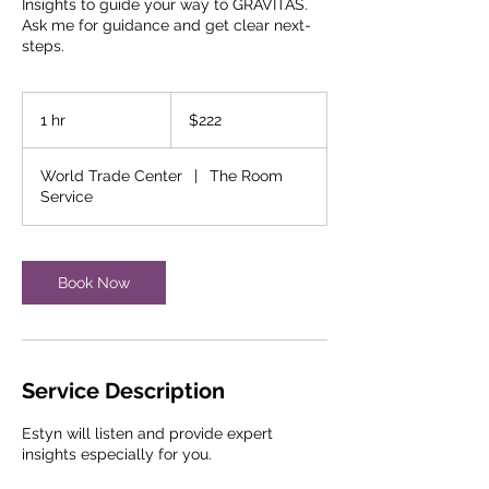
Insights to guide your way to GRAVITAS.
Ask me for guidance and get clear next-
steps.
222
US
1 hr
1
$222
dollars
h
World Trade Center
|
The Room
Service
Book Now
Service Description
Estyn will listen and provide expert
insights especially for you.