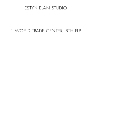
ESTYN ELAN STUDIO
1 WORLD TRADE CENTER, 8TH FLR
LONG BEACH, CA 90815
USA
T.
424-283-0266
DESIGN@ESTYNELAN.COM
BOOK A CALL