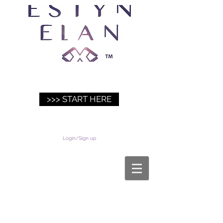
>>> START HERE
Login/Sign up