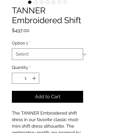
TANNER
Embroidered Shift
Price
$497.00
Option 1
*
Quantity
*
Add to Cart
The TANNER Embroidered shift 
dress in our favorite classic mod- 
mini shift dress silhouette. The 
embroidery motifs are inspired by 