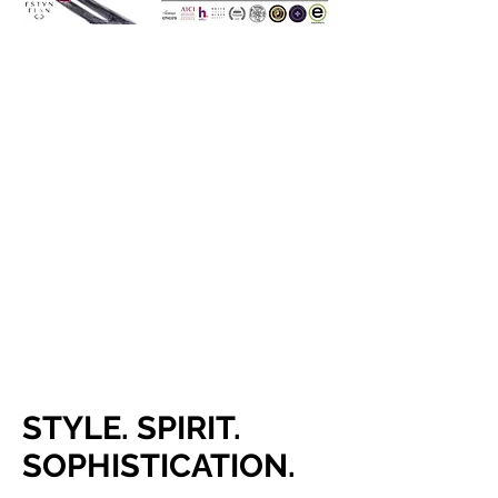
STYLE. SPIRIT.
SOPHISTICATION.