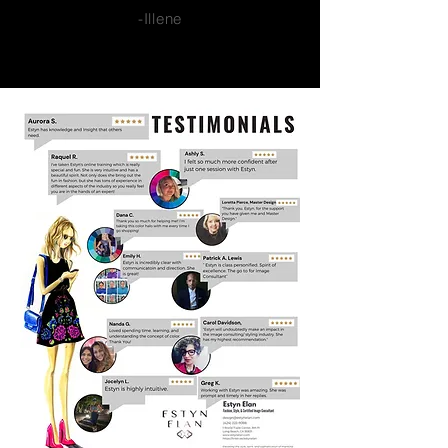
-Illene