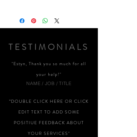
TESTIMONIALS
"Estyn, Thank you so much for all
your help!"
NAME / JOB / TITLE
“DOUBLE CLICK HERE OR CLICK
EDIT TEXT TO ADD SOME
POSITIUE FEEDBACK ABOUT
YOUR SERVICES"