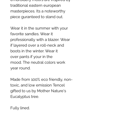
traditional eastern european 
masterpieces. Its a noteworthy 
piece guranteed to stand out.
Wear it in the summer with your 
favorite sandles. Wear it 
professionally with a blazer. Wear 
if layered over a roll-neck and 
boots in the winter. Wear it 
over pants if your in the 
mood. The neutral colors work 
year round.
Made from 100% eco friendly, non-
toxic, and low emission Tencel 
gifted to us by Mother Nature's 
Eucalyptus tree.
Fully lined.