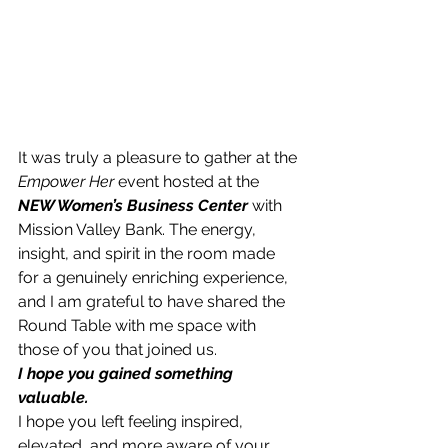
It was truly a pleasure to gather at the 
Empower Her
 event hosted at the 
NEW Women’s Business Center
 with 
Mission Valley Bank. The energy, 
insight, and spirit in the room made 
for a genuinely enriching experience, 
and I am grateful to have shared th​e​ 
Round Table with me space with 
those of you that joined us. 
I hope you gained something 
valuable.
I hope you left feeling inspired, 
elevated, and more aware of your 