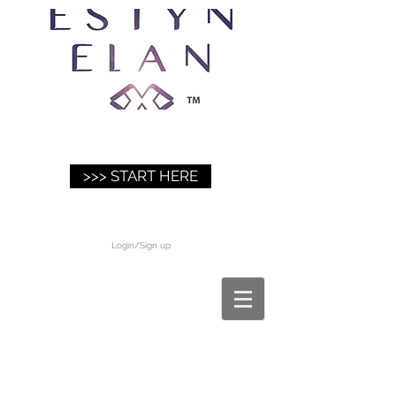
>>> START HERE
Login/Sign up