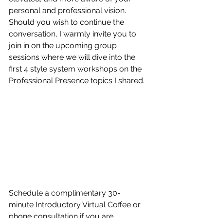
personal and professional vision.
​Should you wish to continue the 
conversation, I warmly invite you to ​
join in on the upcoming group 
sessions where we will dive into the 
first 4 style system workshops on the 
Professional Presence topics I shared. 
Schedule a complimentary 30-
minute Introductory Virtual Coffee or 
phone consultation​ if you are 