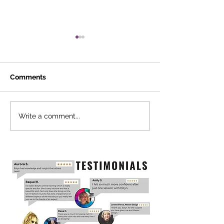
Comments
Cultivate Inner
PROStyle Live
Write a comment...
Professional +
Leadership
Development Training