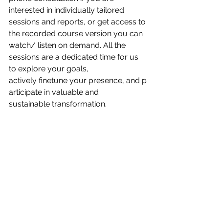
interested in individually tailored 
sessions and reports, or get access to 
the recorded course version you can 
watch/ listen on demand. All the 
sessions ​are a dedicated time for us 
to explore your goals,​ 
actively finetune your presence, and ​p​
articipate in valuable​ and 
sustainable transformation. 