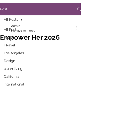
Post
All Posts
Admin
All Posts
Mar 27
1 min read
Empower Her 2026
Fashion
TRavel
Los Angeles
Design
clean living
California
international