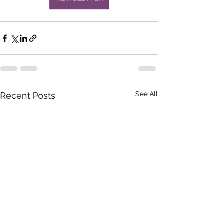
See All
Recent Posts