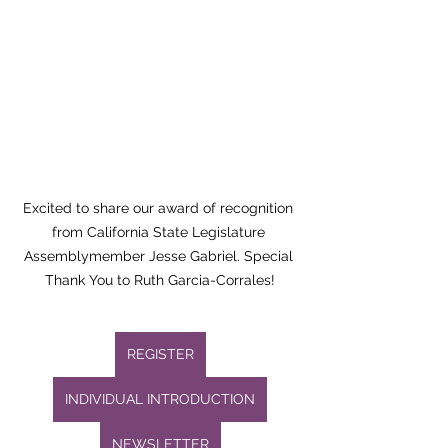
Excited to share our award of recognition 
from California State Legislature 
Assemblymember Jesse Gabriel. Special 
Thank You to Ruth Garcia-Corrales!
REGISTER
INDIVIDUAL INTRODUCTION
NEWSLETTER